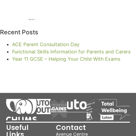
Recent Posts
ACE Parent Consultation Day
Functional Skills Information for Parents and Carers
Year 11 GCSE – Helping Your Child With Exams
Useful
Contact
Links
Avenue Centre