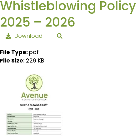
Whistleblowing Policy
2025 – 2026
Download
File Type:
pdf
File Size:
229 KB