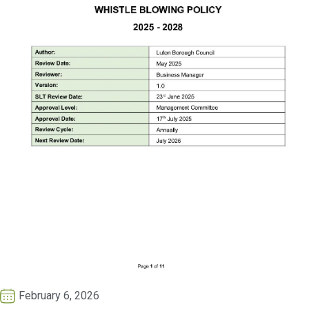
February 6, 2026