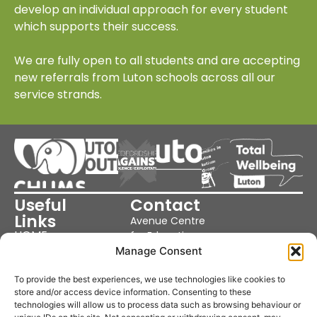
develop an individual approach for every student
which supports their success.
We are fully open to all students and are accepting
new referrals from Luton schools across all our
service strands.
Useful
Contact
Links
Avenue Centre
HOME
for Education
OUR SCHOOL
Cutenhoe Rd,
Manage Consent
OUR SERVICES
Luton LU1 3NJ
PARENTS &
NEWS
United Kingdom
To provide the best experiences, we use technologies like cookies to
POLICIES
store and/or access device information. Consenting to these
Phone: 01582
COOKIE POLICY
technologies will allow us to process data such as browsing behaviour or
359370
PRIVACY POLICY