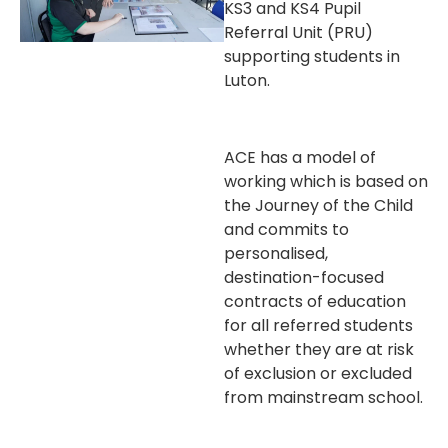
KS3 and KS4 Pupil
Referral Unit (PRU)
supporting students in
Luton.
ACE has a model of
working which is based on
the Journey of the Child
and commits to
personalised,
destination-focused
contracts of education
for all referred students
whether they are at risk
of exclusion or excluded
from mainstream school.