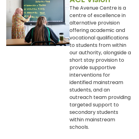
The Avenue Centre is a
centre of excellence in
alternative provision
offering academic and
vocational qualifications
to students from within
our authority, alongside a
short stay provision to
provide supportive
interventions for
identified mainstream
students, and an
outreach team providing
targeted support to
secondary students
within mainstream
schools.