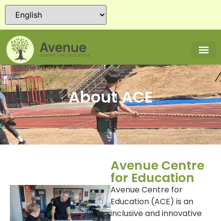
About ACE
Avenue Centre
for Education
Avenue Centre for
Education (ACE) is an
inclusive and innovative