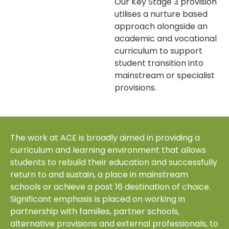
Our Key Stage 3 provision
utilises a nurture based
approach alongside an
academic and vocational
curriculum to support
student transition into
mainstream or specialist
provisions.
The work at ACE is broadly aimed in providing a
curriculum and learning environment that allows
students to rebuild their education and successfully
return to and sustain, a place in mainstream
schools or achieve a post 16 destination of choice.
Significant emphasis is placed on working in
partnership with families, partner schools,
alternative provisions and external professionals, to