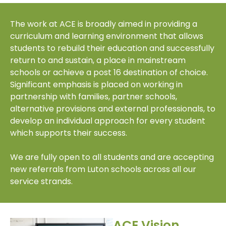
The work at ACE is broadly aimed in providing a
curriculum and learning environment that allows
students to rebuild their education and successfully
return to and sustain, a place in mainstream
schools or achieve a post 16 destination of choice.
Significant emphasis is placed on working in
partnership with families, partner schools,
alternative provisions and external professionals, to
develop an individual approach for every student
which supports their success.
We are fully open to all students and are accepting
new referrals from Luton schools across all our
service strands.
ACE Vision