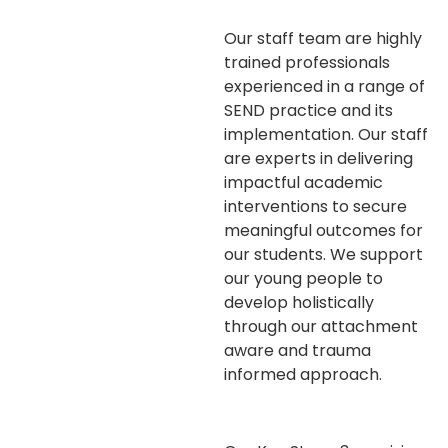
Our staff team are highly
trained professionals
experienced in a range of
SEND practice and its
implementation. Our staff
are experts in delivering
impactful academic
interventions to secure
meaningful outcomes for
our students. We support
our young people to
develop holistically
through our attachment
aware and trauma
informed approach.