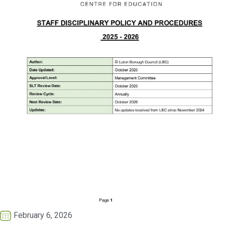
February 6, 2026