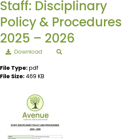
Staff: Disciplinary
Policy & Procedures
2025 – 2026
Download
File Type:
pdf
File Size:
469 KB