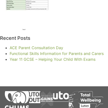
Recent Posts
ACE Parent Consultation Day
Functional Skills Information for Parents and Carers
Year 11 GCSE – Helping Your Child With Exams