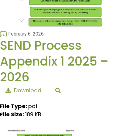
February 6, 2026
SEND Process
Appendix 1 2025 –
2026
Download
File Type:
pdf
File Size:
189 KB