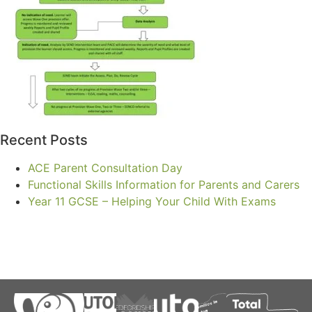
Recent Posts
ACE Parent Consultation Day
Functional Skills Information for Parents and Carers
Year 11 GCSE – Helping Your Child With Exams