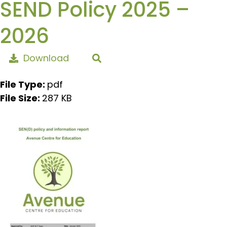
SEND Policy 2025 –
2026
Download
File Type:
pdf
File Size:
287 KB