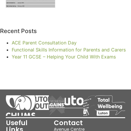
Recent Posts
ACE Parent Consultation Day
Functional Skills Information for Parents and Carers
Year 11 GCSE – Helping Your Child With Exams
Useful
Contact
Links
Avenue Centre