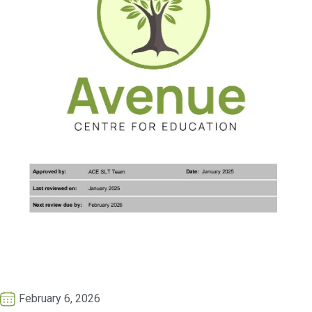
February 6, 2026