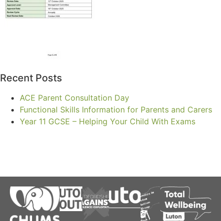
Recent Posts
ACE Parent Consultation Day
Functional Skills Information for Parents and Carers
Year 11 GCSE – Helping Your Child With Exams