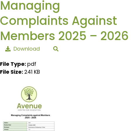
Managing
Complaints Against
Members 2025 – 2026
Download
File Type:
pdf
File Size:
241 KB