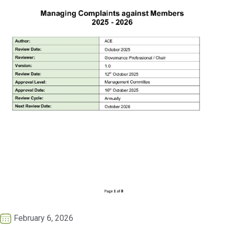
February 6, 2026