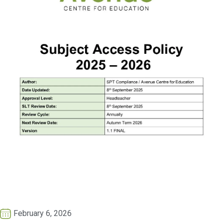
February 6, 2026