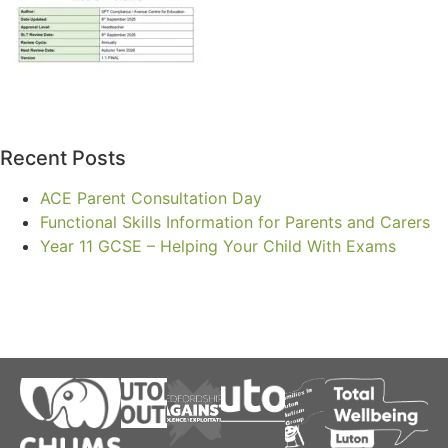
Recent Posts
ACE Parent Consultation Day
Functional Skills Information for Parents and Carers
Year 11 GCSE – Helping Your Child With Exams