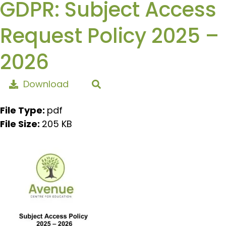
GDPR: Subject Access
Request Policy 2025 –
2026
Download
File Type:
pdf
File Size:
205 KB