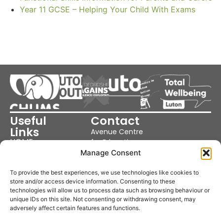
Year 11 GCSE – Helping Your Child With Exams
Useful
Contact
Links
Avenue Centre
HOME
for Education
OUR SCHOOL
Cutenhoe Rd,
Manage Consent
OUR SERVICES
Luton LU1 3NJ
PARENTS &
NEWS
United Kingdom
To provide the best experiences, we use technologies like cookies to
POLICIES
store and/or access device information. Consenting to these
Phone: 01582
COOKIE POLICY
technologies will allow us to process data such as browsing behaviour or
359370
PRIVACY POLICY
unique IDs on this site. Not consenting or withdrawing consent, may
TERMS &
Email:
adversely affect certain features and functions.
CONDITIONS
office@avenuecentre.co.uk