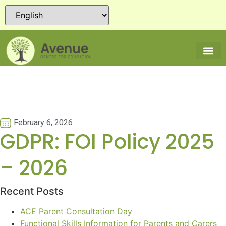
February 6, 2026
GDPR: FOI Policy 2025
– 2026
Recent Posts
ACE Parent Consultation Day
Functional Skills Information for Parents and Carers